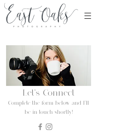
Let's Connect
Complete the form below and I'll
be in touch shortly!